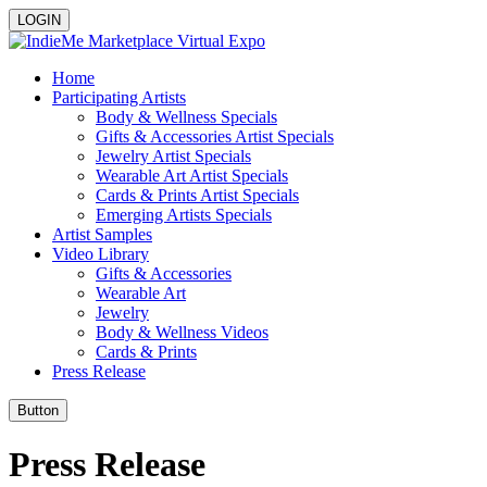
LOGIN
Home
Participating Artists
Body & Wellness Specials
Gifts & Accessories Artist Specials
Jewelry Artist Specials
Wearable Art Artist Specials
Cards & Prints Artist Specials
Emerging Artists Specials
Artist Samples
Video Library
Gifts & Accessories
Wearable Art
Jewelry
Body & Wellness Videos
Cards & Prints
Press Release
Button
Press Release