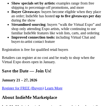
Show specials set by artists:
examples range from free
shipping to percentage-off promotions, and more
Buyer Giveaways
: buyers become eligible when they place
an order; IndieMe has hosted
up to five giveaways per day
during the show
Streamlined sourcing
: buyers “walk the Virtual Expo” and
shop only attending Expo artists, while continuing to use
familiar IndieMe features like wish lists, carts, and ordering
Improved connection tools:
including Virtual Chat and
buyer-to-artist contact feature
Registration is free for qualified retail buyers
Retailers can register at no cost and be ready to shop when the
Virtual Expo doors open in January.
Save the Date — Join Us!
January 21 – 27, 2026
Register for FREE (Buyers)
Learn More
About IndieMe Marketplace