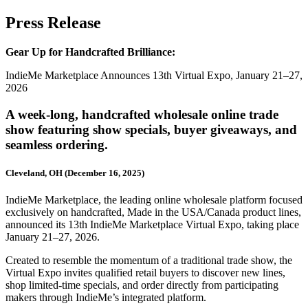
Press Release
Gear Up for Handcrafted Brilliance:
IndieMe Marketplace Announces 13th Virtual Expo, January 21–27,
2026
A week-long, handcrafted wholesale online trade
show featuring show specials, buyer giveaways, and
seamless ordering.
Cleveland, OH (December 16, 2025)
IndieMe Marketplace, the leading online wholesale platform focused
exclusively on handcrafted, Made in the USA/Canada product lines,
announced its
13th IndieMe Marketplace Virtual Expo
, taking place
January 21–27, 2026.
Created to resemble the momentum of a traditional trade show, the
Virtual Expo invites qualified retail buyers to discover new lines,
shop limited-time specials, and order directly from participating
makers through IndieMe’s integrated platform.