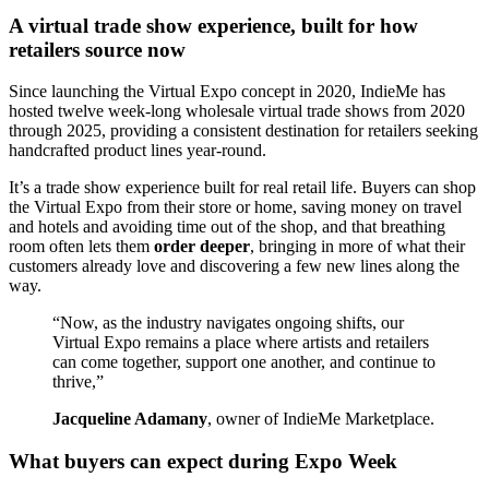
A virtual trade show experience, built for how
retailers source now
Since launching the Virtual Expo concept in 2020, IndieMe has
hosted twelve week-long wholesale virtual trade shows from 2020
through 2025, providing a consistent destination for retailers seeking
handcrafted product lines year-round.
It’s a trade show experience built for real retail life. Buyers can shop
the Virtual Expo from their store or home, saving money on travel
and hotels and avoiding time out of the shop, and that breathing
room often lets them
order deeper
, bringing in more of what their
customers already love and discovering a few new lines along the
way.
“Now, as the industry navigates ongoing shifts, our
Virtual Expo remains a place where artists and retailers
can come together, support one another, and continue to
thrive,”
Jacqueline Adamany
, owner of IndieMe Marketplace.
What buyers can expect during Expo Week